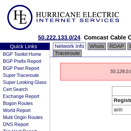
50.222.133.0/24
Comcast Cable 
Network Info
Whois
RDAP
Quick Links
Traceroute
BGP Toolkit Home
BGP Prefix Report
BGP Peer Report
50.128.0.0
Super Traceroute
Super Looking Glass
Cert Search
Exchange Report
Regist
Bogon Routes
arin
World Report
Multi Origin Routes
DNS Report