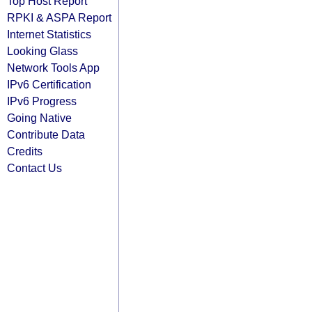
Top Host Report
RPKI & ASPA Report
Internet Statistics
Looking Glass
Network Tools App
IPv6 Certification
IPv6 Progress
Going Native
Contribute Data
Credits
Contact Us