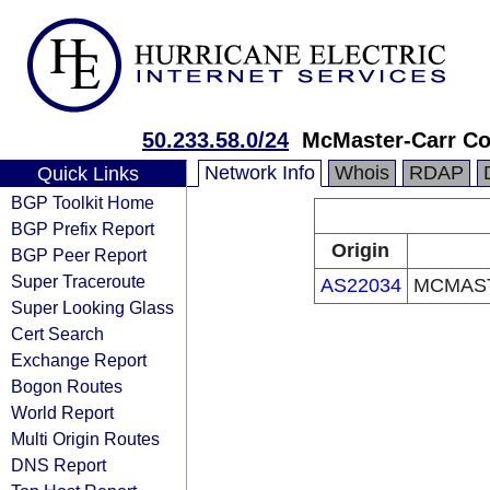
50.233.58.0/24
McMaster-Carr C
Network Info
Whois
RDAP
Quick Links
BGP Toolkit Home
BGP Prefix Report
Origin
BGP Peer Report
Super Traceroute
AS22034
MCMAST
Super Looking Glass
Cert Search
Exchange Report
Bogon Routes
World Report
Multi Origin Routes
DNS Report