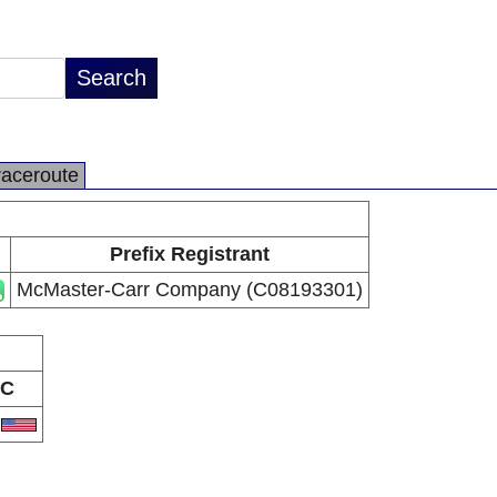
raceroute
Prefix Registrant
McMaster-Carr Company (C08193301)
C