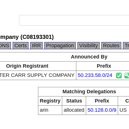
ompany (C08193301)
DNS
Certs
IRR
Propagation
Visibility
Routes
T
Announced By
Origin Registrant
Prefix
ER CARR SUPPLY COMPANY
50.233.58.0/24
Matching Delegations
Registry
Status
Prefix
C
arin
allocated
50.128.0.0/9
US