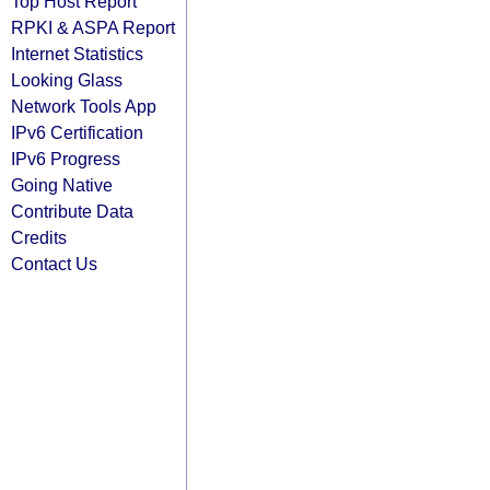
Top Host Report
RPKI & ASPA Report
Internet Statistics
Looking Glass
Network Tools App
IPv6 Certification
IPv6 Progress
Going Native
Contribute Data
Credits
Contact Us