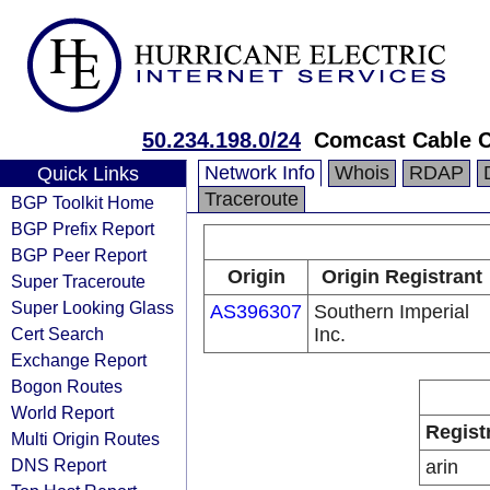
50.234.198.0/24
Comcast Cable 
Network Info
Whois
RDAP
Quick Links
Traceroute
BGP Toolkit Home
BGP Prefix Report
BGP Peer Report
Origin
Origin Registrant
Super Traceroute
Super Looking Glass
AS396307
Southern Imperial
Cert Search
Inc.
Exchange Report
Bogon Routes
World Report
Regist
Multi Origin Routes
DNS Report
arin