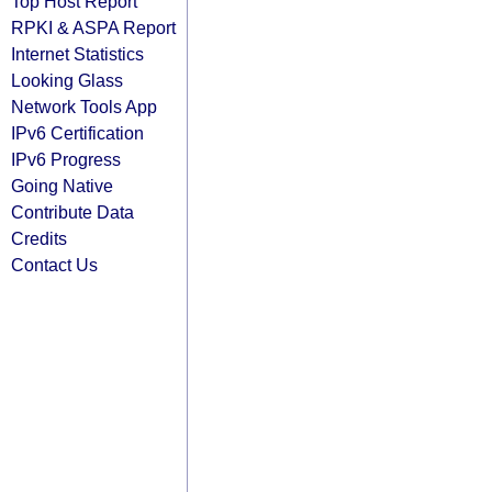
Top Host Report
RPKI & ASPA Report
Internet Statistics
Looking Glass
Network Tools App
IPv6 Certification
IPv6 Progress
Going Native
Contribute Data
Credits
Contact Us