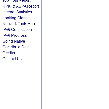
Top Host Report
RPKI & ASPA Report
Internet Statistics
Looking Glass
Network Tools App
IPv6 Certification
IPv6 Progress
Going Native
Contribute Data
Credits
Contact Us