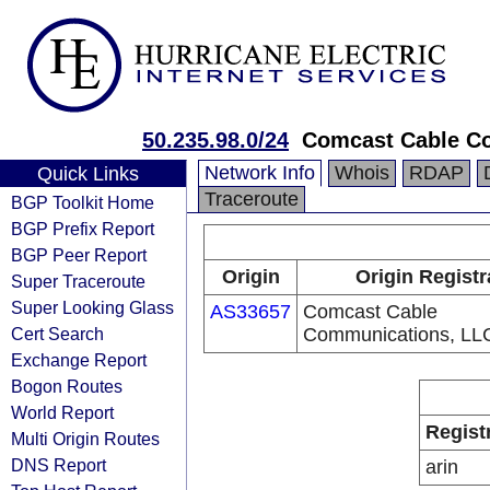
50.235.98.0/24
Comcast Cable C
Network Info
Whois
RDAP
Quick Links
Traceroute
BGP Toolkit Home
BGP Prefix Report
BGP Peer Report
Origin
Origin Registr
Super Traceroute
Super Looking Glass
AS33657
Comcast Cable
Cert Search
Communications, LL
Exchange Report
Bogon Routes
World Report
Regist
Multi Origin Routes
DNS Report
arin