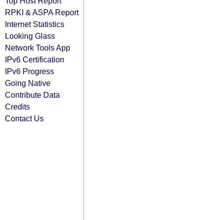
Top Host Report
RPKI & ASPA Report
Internet Statistics
Looking Glass
Network Tools App
IPv6 Certification
IPv6 Progress
Going Native
Contribute Data
Credits
Contact Us