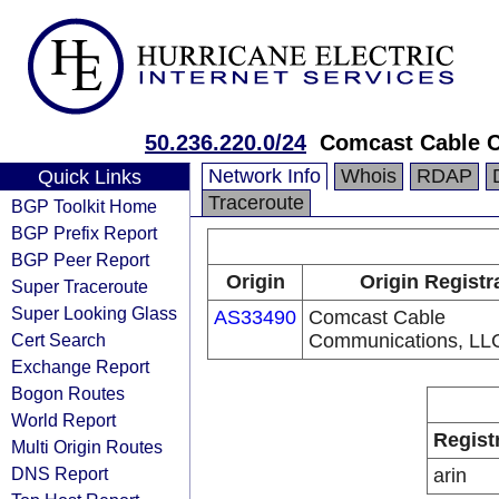
50.236.220.0/24
Comcast Cable 
Network Info
Whois
RDAP
Quick Links
Traceroute
BGP Toolkit Home
BGP Prefix Report
BGP Peer Report
Origin
Origin Registr
Super Traceroute
Super Looking Glass
AS33490
Comcast Cable
Cert Search
Communications, LL
Exchange Report
Bogon Routes
World Report
Regist
Multi Origin Routes
DNS Report
arin