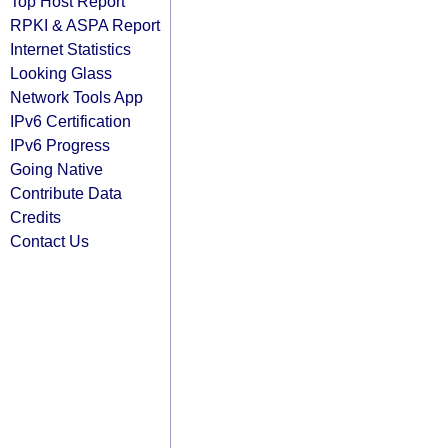
Top Host Report
RPKI & ASPA Report
Internet Statistics
Looking Glass
Network Tools App
IPv6 Certification
IPv6 Progress
Going Native
Contribute Data
Credits
Contact Us