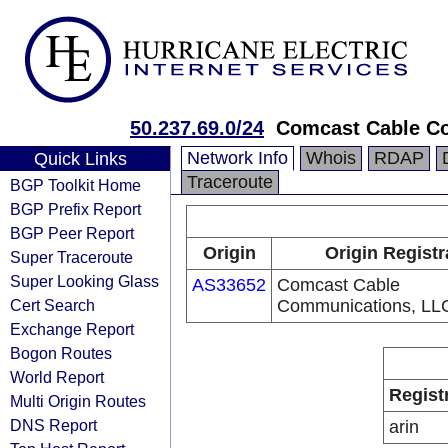
50.237.69.0/24
Comcast Cable C
Network Info
Whois
RDAP
Quick Links
Traceroute
BGP Toolkit Home
BGP Prefix Report
BGP Peer Report
Origin
Origin Registr
Super Traceroute
Super Looking Glass
AS33652
Comcast Cable
Cert Search
Communications, LL
Exchange Report
Bogon Routes
World Report
Regist
Multi Origin Routes
DNS Report
arin