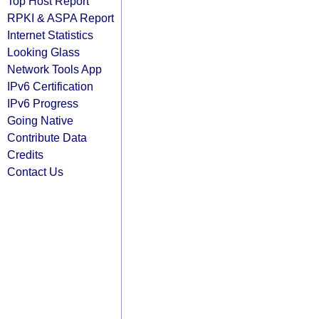
Top Host Report
RPKI & ASPA Report
Internet Statistics
Looking Glass
Network Tools App
IPv6 Certification
IPv6 Progress
Going Native
Contribute Data
Credits
Contact Us