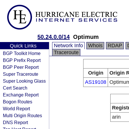
50.24.0.0/14
Optimum
Network Info
Whois
RDAP
Quick Links
Traceroute
BGP Toolkit Home
BGP Prefix Report
BGP Peer Report
Origin
Origin 
Super Traceroute
Super Looking Glass
AS19108
Optimu
Cert Search
Exchange Report
Bogon Routes
Regist
World Report
Multi Origin Routes
arin
DNS Report