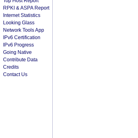
Top Host Report
RPKI & ASPA Report
Internet Statistics
Looking Glass
Network Tools App
IPv6 Certification
IPv6 Progress
Going Native
Contribute Data
Credits
Contact Us