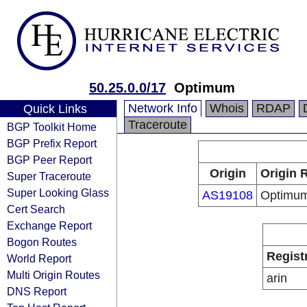
50.25.0.0/17
Optimum
Network Info
Whois
RDAP
Quick Links
Traceroute
BGP Toolkit Home
BGP Prefix Report
BGP Peer Report
Origin
Origin 
Super Traceroute
Super Looking Glass
AS19108
Optimu
Cert Search
Exchange Report
Bogon Routes
Regist
World Report
Multi Origin Routes
arin
DNS Report