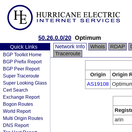
50.26.0.0/20
Optimum
Network Info
Whois
RDAP
Quick Links
Traceroute
BGP Toolkit Home
BGP Prefix Report
BGP Peer Report
Origin
Origin 
Super Traceroute
Super Looking Glass
AS19108
Optimu
Cert Search
Exchange Report
Bogon Routes
Regist
World Report
Multi Origin Routes
arin
DNS Report