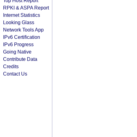
Top Host Report
RPKI & ASPA Report
Internet Statistics
Looking Glass
Network Tools App
IPv6 Certification
IPv6 Progress
Going Native
Contribute Data
Credits
Contact Us