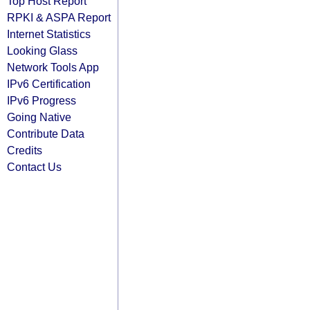
Top Host Report
RPKI & ASPA Report
Internet Statistics
Looking Glass
Network Tools App
IPv6 Certification
IPv6 Progress
Going Native
Contribute Data
Credits
Contact Us