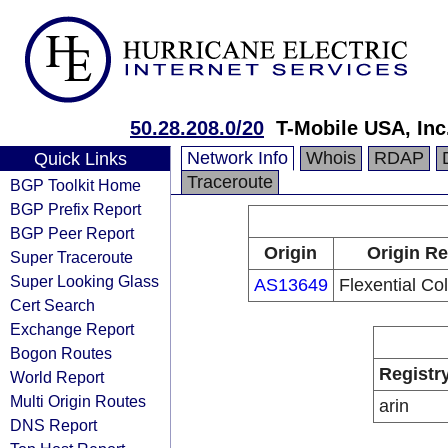
50.28.208.0/20
T-Mobile USA, Inc
Network Info
Whois
RDAP
Quick Links
Traceroute
BGP Toolkit Home
BGP Prefix Report
BGP Peer Report
Origin
Origin Re
Super Traceroute
Super Looking Glass
AS13649
Flexential Co
Cert Search
Exchange Report
Bogon Routes
Registr
World Report
Multi Origin Routes
arin
DNS Report