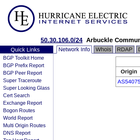
50.30.106.0/24
Arbuckle Commun
Network Info
Whois
RDAP
Quick Links
BGP Toolkit Home
BGP Prefix Report
Origin
BGP Peer Report
Super Traceroute
AS5407
Super Looking Glass
Cert Search
Exchange Report
Bogon Routes
World Report
Multi Origin Routes
DNS Report