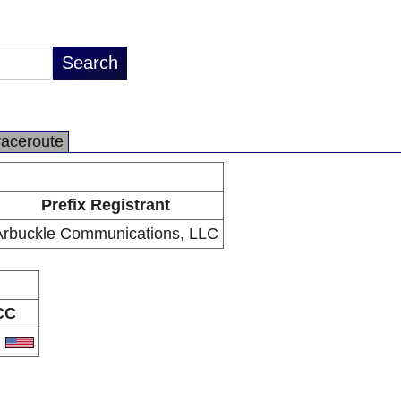
raceroute
Prefix Registrant
Arbuckle Communications, LLC
CC
S