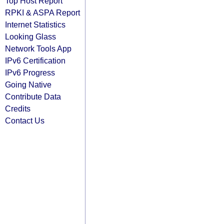
Top Host Report
RPKI & ASPA Report
Internet Statistics
Looking Glass
Network Tools App
IPv6 Certification
IPv6 Progress
Going Native
Contribute Data
Credits
Contact Us