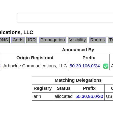
ications, LLC
DNS
Certs
IRR
Propagation
Visibility
Routes
T
Announced By
Origin Registrant
Prefix
5
Arbuckle Communications, LLC
50.30.106.0/24
Matching Delegations
Registry
Status
Prefix
arin
allocated
50.30.96.0/20
U