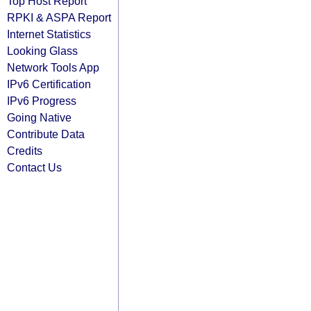
Top Host Report
RPKI & ASPA Report
Internet Statistics
Looking Glass
Network Tools App
IPv6 Certification
IPv6 Progress
Going Native
Contribute Data
Credits
Contact Us