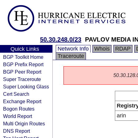
50.30.248.0/23
PAVLOV MEDIA I
Network Info
Whois
RDAP
Quick Links
Traceroute
BGP Toolkit Home
BGP Prefix Report
BGP Peer Report
50.30.128.0/
Super Traceroute
Super Looking Glass
Cert Search
Exchange Report
Registr
Bogon Routes
arin
World Report
Multi Origin Routes
DNS Report