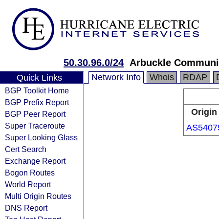
50.30.96.0/24
Arbuckle Communi
Network Info
Whois
RDAP
Quick Links
BGP Toolkit Home
BGP Prefix Report
Origin
BGP Peer Report
Super Traceroute
AS5407
Super Looking Glass
Cert Search
Exchange Report
Bogon Routes
World Report
Multi Origin Routes
DNS Report