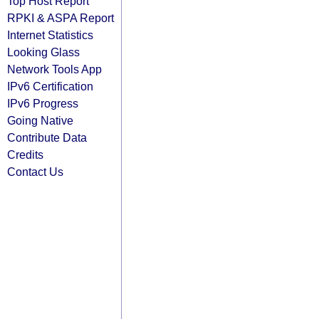
Top Host Report
RPKI & ASPA Report
Internet Statistics
Looking Glass
Network Tools App
IPv6 Certification
IPv6 Progress
Going Native
Contribute Data
Credits
Contact Us