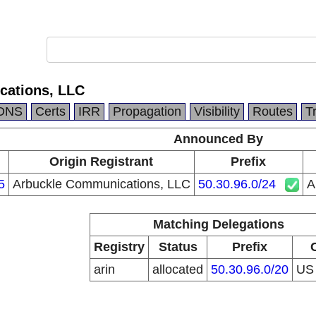
cations, LLC
DNS
Certs
IRR
Propagation
Visibility
Routes
T
Announced By
Origin Registrant
Prefix
5
Arbuckle Communications, LLC
50.30.96.0/24
A
Matching Delegations
Registry
Status
Prefix
arin
allocated
50.30.96.0/20
U