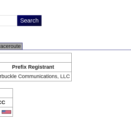
raceroute
Prefix Registrant
rbuckle Communications, LLC
CC
S