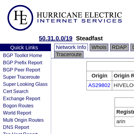
50.31.0.0/19
Steadfast
Network Info
Whois
RDAP
Quick Links
Traceroute
BGP Toolkit Home
BGP Prefix Report
BGP Peer Report
Origin
Origin 
Super Traceroute
Super Looking Glass
AS29802
HIVELOC
Cert Search
Exchange Report
Bogon Routes
Regist
World Report
Multi Origin Routes
arin
DNS Report