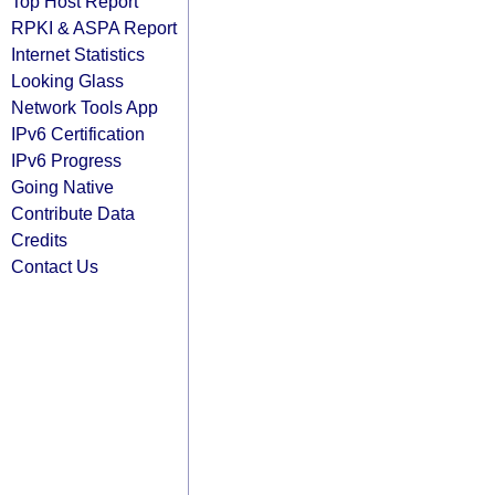
Top Host Report
RPKI & ASPA Report
Internet Statistics
Looking Glass
Network Tools App
IPv6 Certification
IPv6 Progress
Going Native
Contribute Data
Credits
Contact Us