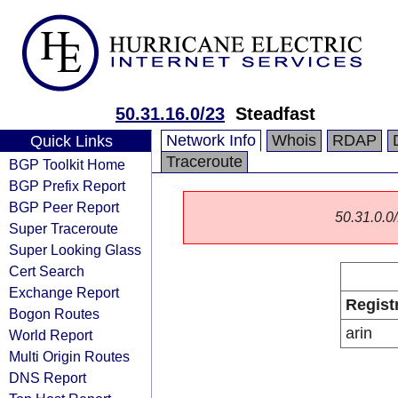
50.31.16.0/23
Steadfast
Network Info
Whois
RDAP
Quick Links
Traceroute
BGP Toolkit Home
BGP Prefix Report
BGP Peer Report
50.31.0.0/
Super Traceroute
Super Looking Glass
Cert Search
Exchange Report
Regist
Bogon Routes
arin
World Report
Multi Origin Routes
DNS Report