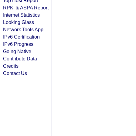
Top Host Report
RPKI & ASPA Report
Internet Statistics
Looking Glass
Network Tools App
IPv6 Certification
IPv6 Progress
Going Native
Contribute Data
Credits
Contact Us