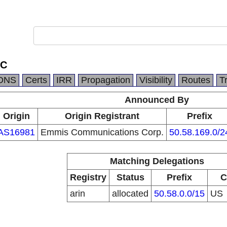
LC
DNS
Certs
IRR
Propagation
Visibility
Routes
T
Announced By
Origin
Origin Registrant
Prefix
AS16981
Emmis Communications Corp.
50.58.169.0/2
Matching Delegations
Registry
Status
Prefix
C
arin
allocated
50.58.0.0/15
US