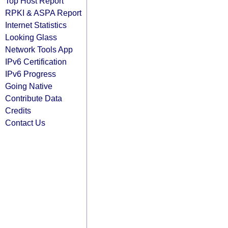
Top Host Report
RPKI & ASPA Report
Internet Statistics
Looking Glass
Network Tools App
IPv6 Certification
IPv6 Progress
Going Native
Contribute Data
Credits
Contact Us