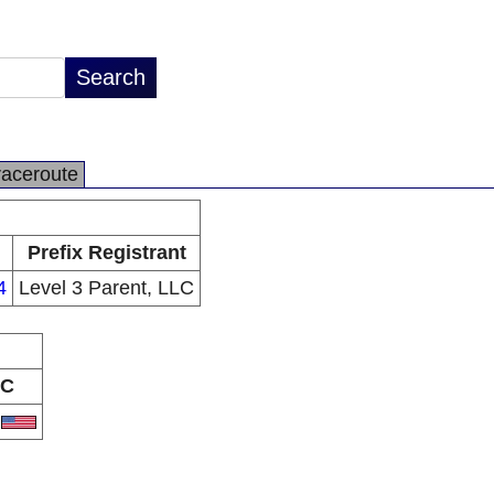
raceroute
Prefix Registrant
4
Level 3 Parent, LLC
C