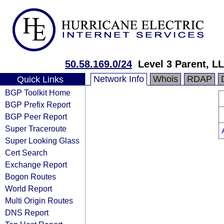
50.58.169.0/24
Level 3 Parent, L
Network Info
Whois
RDAP
Quick Links
BGP Toolkit Home
BGP Prefix Report
BGP Peer Report
Super Traceroute
Super Looking Glass
Cert Search
Exchange Report
Bogon Routes
World Report
Multi Origin Routes
DNS Report