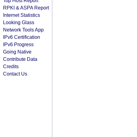
Top Host Report
RPKI & ASPA Report
Internet Statistics
Looking Glass
Network Tools App
IPv6 Certification
IPv6 Progress
Going Native
Contribute Data
Credits
Contact Us