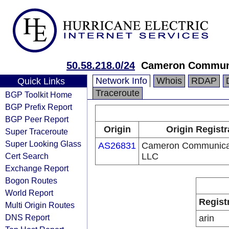
50.58.218.0/24
Cameron Communi
Network Info
Whois
RDAP
Quick Links
Traceroute
BGP Toolkit Home
BGP Prefix Report
BGP Peer Report
Origin
Origin Registr
Super Traceroute
Super Looking Glass
AS26831
Cameron Communicat
Cert Search
LLC
Exchange Report
Bogon Routes
World Report
Regist
Multi Origin Routes
DNS Report
arin