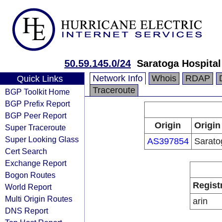
50.59.145.0/24
Saratoga Hospital
Network Info
Whois
RDAP
Quick Links
Traceroute
BGP Toolkit Home
BGP Prefix Report
BGP Peer Report
Origin
Origin
Super Traceroute
Super Looking Glass
AS397854
Sarato
Cert Search
Exchange Report
Bogon Routes
Regist
World Report
Multi Origin Routes
arin
DNS Report