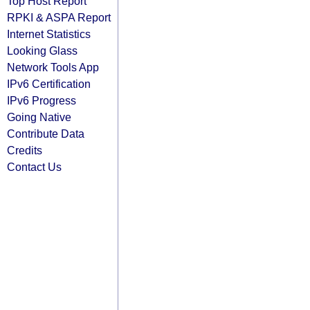
Top Host Report
RPKI & ASPA Report
Internet Statistics
Looking Glass
Network Tools App
IPv6 Certification
IPv6 Progress
Going Native
Contribute Data
Credits
Contact Us