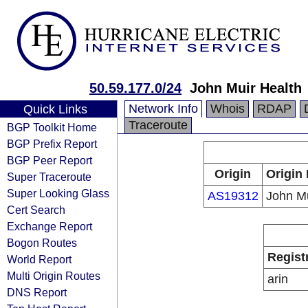
50.59.177.0/24
John Muir Health
Network Info
Whois
RDAP
Quick Links
Traceroute
BGP Toolkit Home
BGP Prefix Report
BGP Peer Report
Origin
Origin 
Super Traceroute
Super Looking Glass
AS19312
John Mu
Cert Search
Exchange Report
Bogon Routes
Regist
World Report
Multi Origin Routes
arin
DNS Report