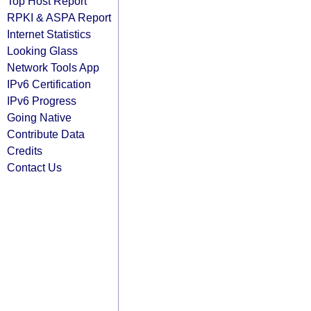
Top Host Report
RPKI & ASPA Report
Internet Statistics
Looking Glass
Network Tools App
IPv6 Certification
IPv6 Progress
Going Native
Contribute Data
Credits
Contact Us