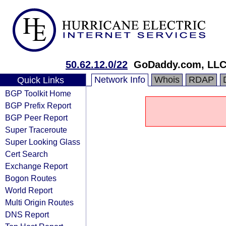
50.62.12.0/22
GoDaddy.com, LL
Network Info
Whois
RDAP
Quick Links
BGP Toolkit Home
BGP Prefix Report
BGP Peer Report
Super Traceroute
Super Looking Glass
Cert Search
Exchange Report
Bogon Routes
World Report
Multi Origin Routes
DNS Report