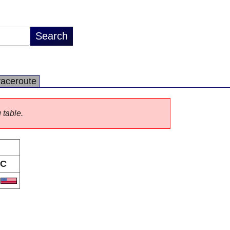
raceroute
 table.
C