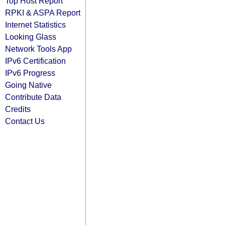
Top Host Report
RPKI & ASPA Report
Internet Statistics
Looking Glass
Network Tools App
IPv6 Certification
IPv6 Progress
Going Native
Contribute Data
Credits
Contact Us