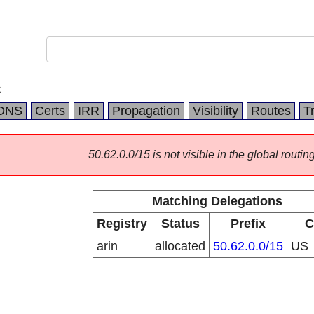
C
DNS
Certs
IRR
Propagation
Visibility
Routes
T
50.62.0.0/15 is not visible in the global routing
Matching Delegations
Registry
Status
Prefix
C
arin
allocated
50.62.0.0/15
US