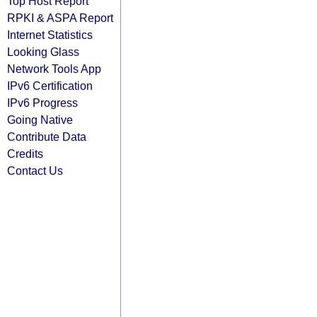
Top Host Report
RPKI & ASPA Report
Internet Statistics
Looking Glass
Network Tools App
IPv6 Certification
IPv6 Progress
Going Native
Contribute Data
Credits
Contact Us