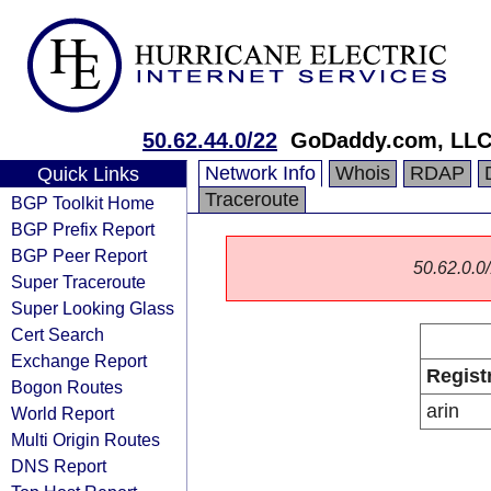
50.62.44.0/22
GoDaddy.com, LL
Network Info
Whois
RDAP
Quick Links
Traceroute
BGP Toolkit Home
BGP Prefix Report
BGP Peer Report
50.62.0.0/
Super Traceroute
Super Looking Glass
Cert Search
Exchange Report
Regist
Bogon Routes
arin
World Report
Multi Origin Routes
DNS Report