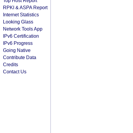
Top Host Report
RPKI & ASPA Report
Internet Statistics
Looking Glass
Network Tools App
IPv6 Certification
IPv6 Progress
Going Native
Contribute Data
Credits
Contact Us