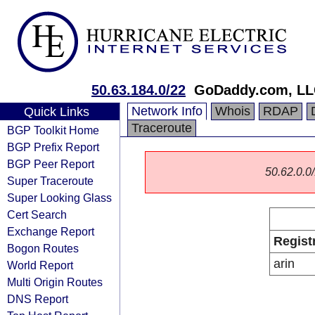
50.63.184.0/22
GoDaddy.com, L
Network Info
Whois
RDAP
Quick Links
Traceroute
BGP Toolkit Home
BGP Prefix Report
BGP Peer Report
50.62.0.0/
Super Traceroute
Super Looking Glass
Cert Search
Exchange Report
Regist
Bogon Routes
arin
World Report
Multi Origin Routes
DNS Report