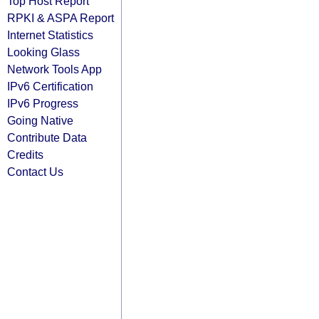
Top Host Report
RPKI & ASPA Report
Internet Statistics
Looking Glass
Network Tools App
IPv6 Certification
IPv6 Progress
Going Native
Contribute Data
Credits
Contact Us