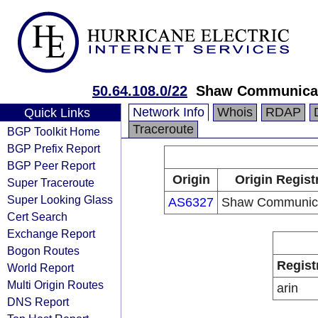
50.64.108.0/22
Shaw Communica
Network Info
Whois
RDAP
Quick Links
Traceroute
BGP Toolkit Home
BGP Prefix Report
BGP Peer Report
Origin
Origin Regist
Super Traceroute
Super Looking Glass
AS6327
Shaw Communica
Cert Search
Exchange Report
Bogon Routes
Regist
World Report
Multi Origin Routes
arin
DNS Report