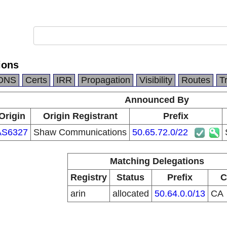
ions
DNS
Certs
IRR
Propagation
Visibility
Routes
T
Announced By
Origin
Origin Registrant
Prefix
AS6327
Shaw Communications
50.65.72.0/22
Matching Delegations
Registry
Status
Prefix
C
arin
allocated
50.64.0.0/13
CA