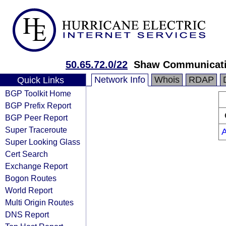
50.65.72.0/22
Shaw Communicat
Network Info
Whois
RDAP
Quick Links
BGP Toolkit Home
BGP Prefix Report
BGP Peer Report
Super Traceroute
Super Looking Glass
Cert Search
Exchange Report
Bogon Routes
World Report
Multi Origin Routes
DNS Report