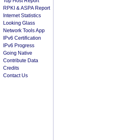
Top Host Report
RPKI & ASPA Report
Internet Statistics
Looking Glass
Network Tools App
IPv6 Certification
IPv6 Progress
Going Native
Contribute Data
Credits
Contact Us