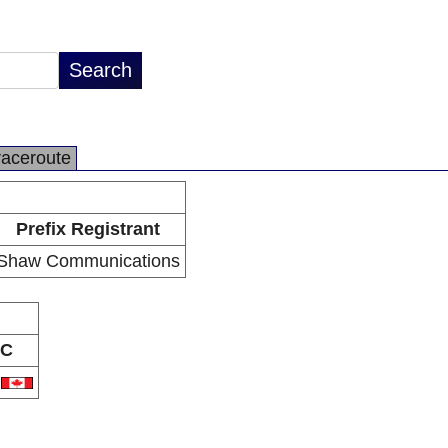
raceroute
Prefix Registrant
Shaw Communications
C