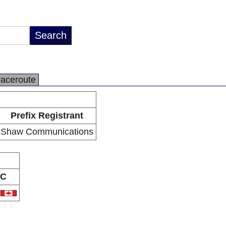
raceroute
Prefix Registrant
Shaw Communications
C