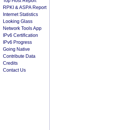
Top Host Report
RPKI & ASPA Report
Internet Statistics
Looking Glass
Network Tools App
IPv6 Certification
IPv6 Progress
Going Native
Contribute Data
Credits
Contact Us