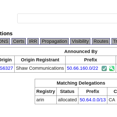
tions
DNS
Certs
IRR
Propagation
Visibility
Routes
T
Announced By
Origin
Origin Registrant
Prefix
S6327
Shaw Communications
50.66.160.0/22
Matching Delegations
Registry
Status
Prefix
C
arin
allocated
50.64.0.0/13
CA