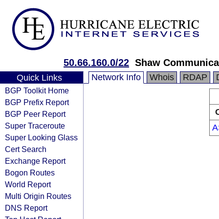
50.66.160.0/22
Shaw Communica
Network Info
Whois
RDAP
Quick Links
BGP Toolkit Home
BGP Prefix Report
BGP Peer Report
Super Traceroute
A
Super Looking Glass
Cert Search
Exchange Report
Bogon Routes
World Report
Multi Origin Routes
DNS Report