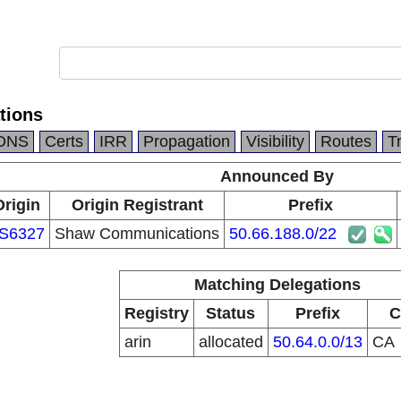
tions
DNS
Certs
IRR
Propagation
Visibility
Routes
T
Announced By
Origin
Origin Registrant
Prefix
S6327
Shaw Communications
50.66.188.0/22
Matching Delegations
Registry
Status
Prefix
C
arin
allocated
50.64.0.0/13
CA