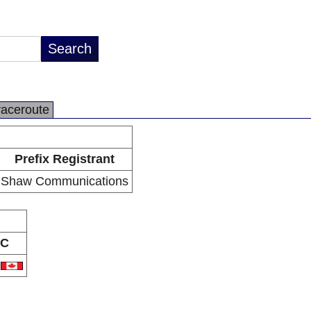
raceroute
Prefix Registrant
Shaw Communications
C