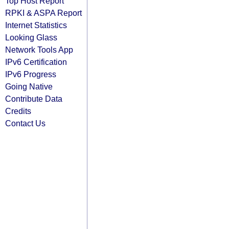
Top Host Report
RPKI & ASPA Report
Internet Statistics
Looking Glass
Network Tools App
IPv6 Certification
IPv6 Progress
Going Native
Contribute Data
Credits
Contact Us