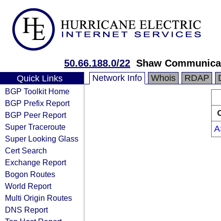
50.66.188.0/22
Shaw Communica
Network Info
Whois
RDAP
Quick Links
BGP Toolkit Home
BGP Prefix Report
BGP Peer Report
Super Traceroute
A
Super Looking Glass
Cert Search
Exchange Report
Bogon Routes
World Report
Multi Origin Routes
DNS Report