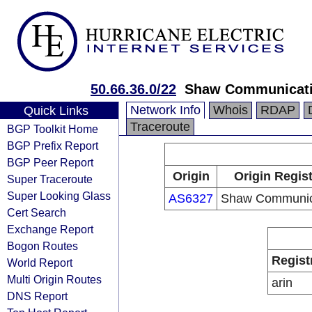
50.66.36.0/22
Shaw Communicat
Network Info
Whois
RDAP
Quick Links
Traceroute
BGP Toolkit Home
BGP Prefix Report
BGP Peer Report
Origin
Origin Regist
Super Traceroute
Super Looking Glass
AS6327
Shaw Communic
Cert Search
Exchange Report
Bogon Routes
Regist
World Report
Multi Origin Routes
arin
DNS Report