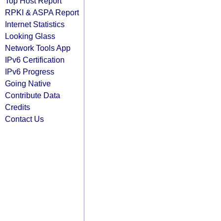
Top Host Report
RPKI & ASPA Report
Internet Statistics
Looking Glass
Network Tools App
IPv6 Certification
IPv6 Progress
Going Native
Contribute Data
Credits
Contact Us