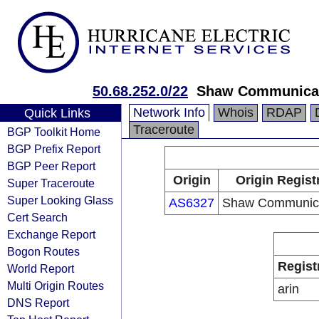
50.68.252.0/22
Shaw Communica
Network Info
Whois
RDAP
Quick Links
Traceroute
BGP Toolkit Home
BGP Prefix Report
BGP Peer Report
Origin
Origin Regist
Super Traceroute
Super Looking Glass
AS6327
Shaw Communica
Cert Search
Exchange Report
Bogon Routes
Regist
World Report
Multi Origin Routes
arin
DNS Report