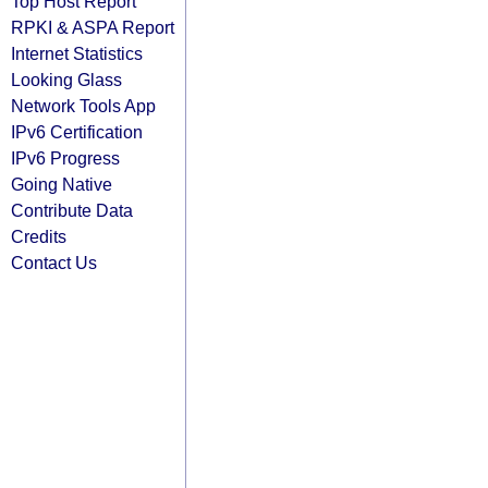
Top Host Report
RPKI & ASPA Report
Internet Statistics
Looking Glass
Network Tools App
IPv6 Certification
IPv6 Progress
Going Native
Contribute Data
Credits
Contact Us