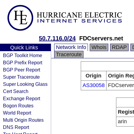
50.7.116.0/24
FDCservers.net
Network Info
Whois
RDAP
Quick Links
Traceroute
BGP Toolkit Home
BGP Prefix Report
BGP Peer Report
Origin
Origin Reg
Super Traceroute
Super Looking Glass
AS30058
FDCserver
Cert Search
Exchange Report
Bogon Routes
Regist
World Report
Multi Origin Routes
arin
DNS Report