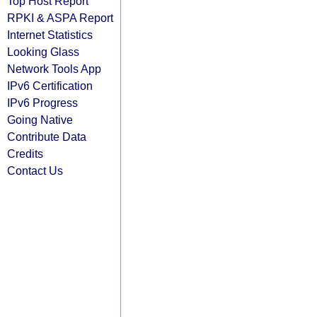
Top Host Report
RPKI & ASPA Report
Internet Statistics
Looking Glass
Network Tools App
IPv6 Certification
IPv6 Progress
Going Native
Contribute Data
Credits
Contact Us