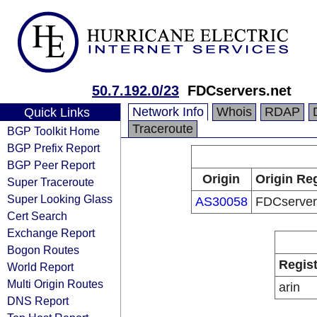
50.7.192.0/23
FDCservers.net
Network Info
Whois
RDAP
Quick Links
Traceroute
BGP Toolkit Home
BGP Prefix Report
BGP Peer Report
Origin
Origin Reg
Super Traceroute
Super Looking Glass
AS30058
FDCserver
Cert Search
Exchange Report
Bogon Routes
Regist
World Report
Multi Origin Routes
arin
DNS Report