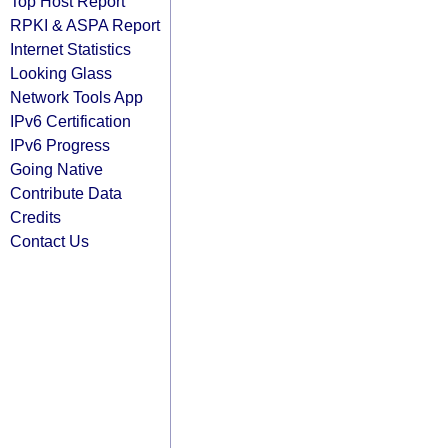
Top Host Report
RPKI & ASPA Report
Internet Statistics
Looking Glass
Network Tools App
IPv6 Certification
IPv6 Progress
Going Native
Contribute Data
Credits
Contact Us