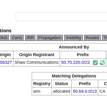
tions
DNS
Certs
IRR
Propagation
Visibility
Routes
T
Announced By
Origin
Origin Registrant
Prefix
S6327
Shaw Communications
50.70.220.0/22
Matching Delegations
Registry
Status
Prefix
C
arin
allocated
50.64.0.0/13
CA