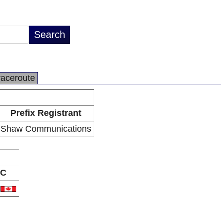
raceroute
Prefix Registrant
Shaw Communications
C