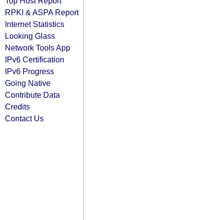
Top Host Report
RPKI & ASPA Report
Internet Statistics
Looking Glass
Network Tools App
IPv6 Certification
IPv6 Progress
Going Native
Contribute Data
Credits
Contact Us