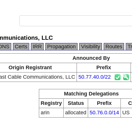
mmunications, LLC
DNS
Certs
IRR
Propagation
Visibility
Routes
T
Announced By
Origin Registrant
Prefix
st Cable Communications, LLC
50.77.40.0/22
Matching Delegations
Registry
Status
Prefix
C
arin
allocated
50.76.0.0/14
US