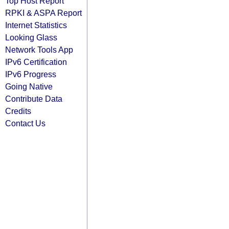
Top Host Report
RPKI & ASPA Report
Internet Statistics
Looking Glass
Network Tools App
IPv6 Certification
IPv6 Progress
Going Native
Contribute Data
Credits
Contact Us