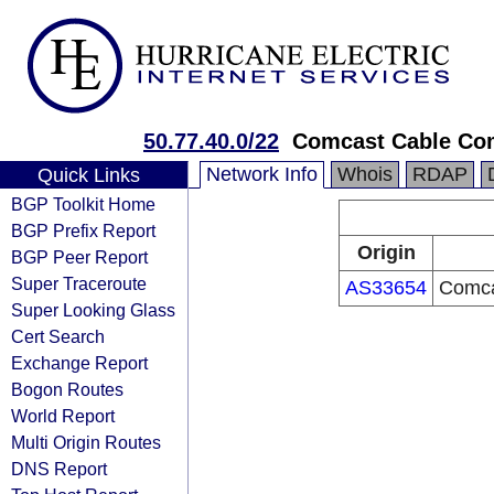
50.77.40.0/22
Comcast Cable Co
Network Info
Whois
RDAP
Quick Links
BGP Toolkit Home
BGP Prefix Report
Origin
BGP Peer Report
Super Traceroute
AS33654
Comca
Super Looking Glass
Cert Search
Exchange Report
Bogon Routes
World Report
Multi Origin Routes
DNS Report