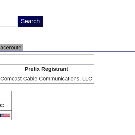
raceroute
Prefix Registrant
Comcast Cable Communications, LLC
C