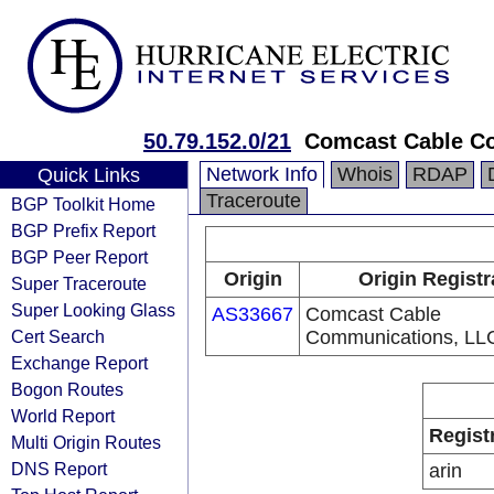
50.79.152.0/21
Comcast Cable C
Network Info
Whois
RDAP
Quick Links
Traceroute
BGP Toolkit Home
BGP Prefix Report
BGP Peer Report
Origin
Origin Registr
Super Traceroute
Super Looking Glass
AS33667
Comcast Cable
Cert Search
Communications, LL
Exchange Report
Bogon Routes
World Report
Regist
Multi Origin Routes
DNS Report
arin