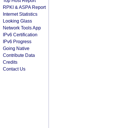
Top Host Report
RPKI & ASPA Report
Internet Statistics
Looking Glass
Network Tools App
IPv6 Certification
IPv6 Progress
Going Native
Contribute Data
Credits
Contact Us