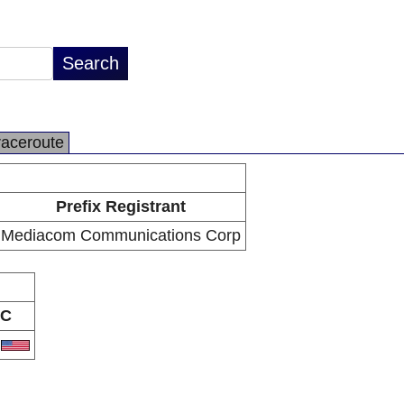
raceroute
Prefix Registrant
Mediacom Communications Corp
C