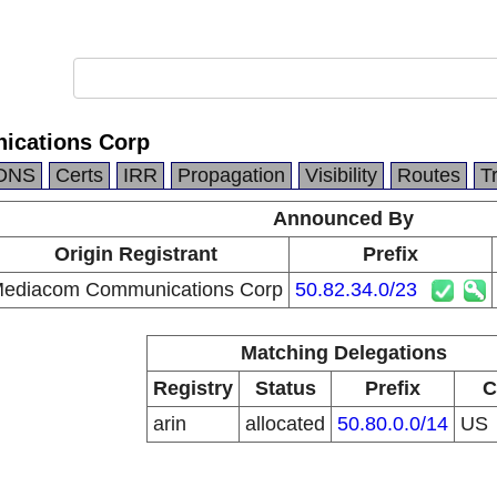
cations Corp
DNS
Certs
IRR
Propagation
Visibility
Routes
T
Announced By
Origin Registrant
Prefix
ediacom Communications Corp
50.82.34.0/23
Matching Delegations
Registry
Status
Prefix
C
arin
allocated
50.80.0.0/14
US