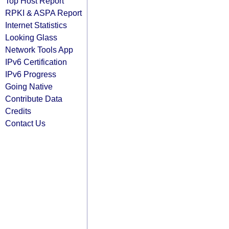
Top Host Report
RPKI & ASPA Report
Internet Statistics
Looking Glass
Network Tools App
IPv6 Certification
IPv6 Progress
Going Native
Contribute Data
Credits
Contact Us