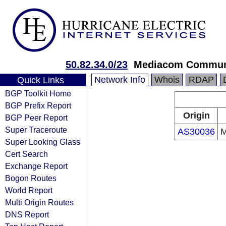
50.82.34.0/23
Mediacom Communi
Network Info
Whois
RDAP
Quick Links
BGP Toolkit Home
BGP Prefix Report
Origin
BGP Peer Report
Super Traceroute
AS30036
M
Super Looking Glass
Cert Search
Exchange Report
Bogon Routes
World Report
Multi Origin Routes
DNS Report