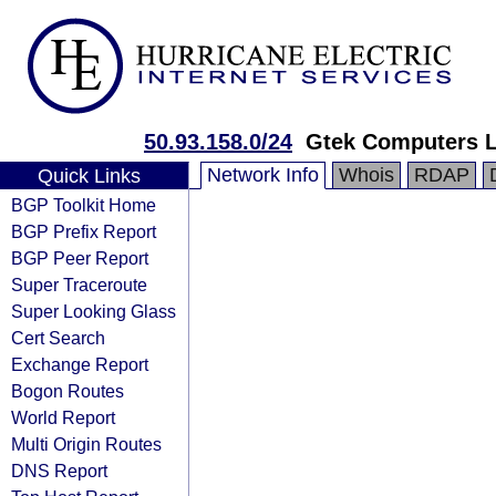
50.93.158.0/24
Gtek Computers 
Network Info
Whois
RDAP
Quick Links
BGP Toolkit Home
BGP Prefix Report
BGP Peer Report
Super Traceroute
Super Looking Glass
Cert Search
Exchange Report
Bogon Routes
World Report
Multi Origin Routes
DNS Report