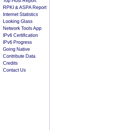
Top Host Report
RPKI & ASPA Report
Internet Statistics
Looking Glass
Network Tools App
IPv6 Certification
IPv6 Progress
Going Native
Contribute Data
Credits
Contact Us