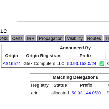
LLC
DNS
Certs
IRR
Propagation
Visibility
Routes
T
Announced By
Origin
Origin Registrant
Prefix
AS16574
Gtek Computers LLC
50.93.158.0/24
Matching Delegations
Registry
Status
Prefix
arin
allocated
50.93.144.0/20
U