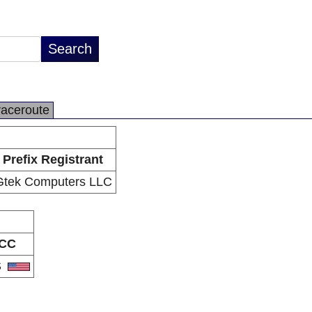
raceroute
Prefix Registrant
Gtek Computers LLC
CC
S