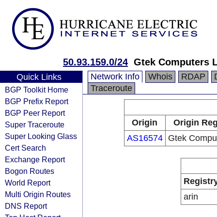
50.93.159.0/24
Gtek Computers 
Network Info
Whois
RDAP
Quick Links
Traceroute
BGP Toolkit Home
BGP Prefix Report
BGP Peer Report
Origin
Origin Reg
Super Traceroute
Super Looking Glass
AS16574
Gtek Compu
Cert Search
Exchange Report
Bogon Routes
Registr
World Report
Multi Origin Routes
arin
DNS Report