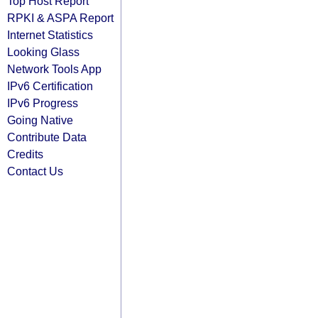
Top Host Report
RPKI & ASPA Report
Internet Statistics
Looking Glass
Network Tools App
IPv6 Certification
IPv6 Progress
Going Native
Contribute Data
Credits
Contact Us