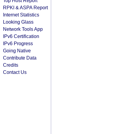
Top Host Report
RPKI & ASPA Report
Internet Statistics
Looking Glass
Network Tools App
IPv6 Certification
IPv6 Progress
Going Native
Contribute Data
Credits
Contact Us