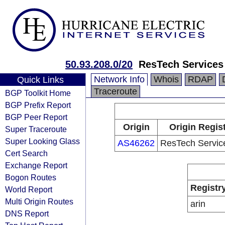
50.93.208.0/20
ResTech Services
Network Info
Whois
RDAP
Quick Links
Traceroute
BGP Toolkit Home
BGP Prefix Report
BGP Peer Report
Origin
Origin Regis
Super Traceroute
Super Looking Glass
AS46262
ResTech Servic
Cert Search
Exchange Report
Bogon Routes
Registr
World Report
Multi Origin Routes
arin
DNS Report