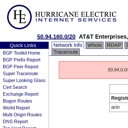
50.94.160.0/20
AT&T Enterprises
Network Info
Whois
RDAP
Quick Links
Traceroute
BGP Toolkit Home
BGP Prefix Report
BGP Peer Report
50.94.0.0/
Super Traceroute
Super Looking Glass
Cert Search
Exchange Report
Regist
Bogon Routes
arin
World Report
Multi Origin Routes
DNS Report