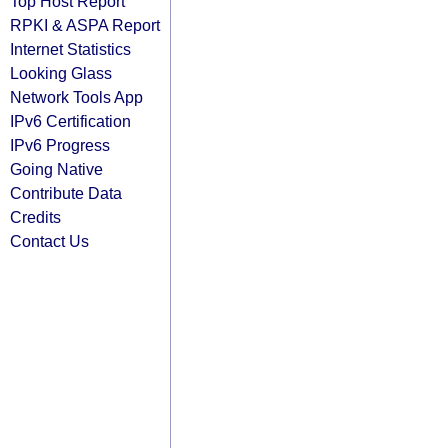
Top Host Report
RPKI & ASPA Report
Internet Statistics
Looking Glass
Network Tools App
IPv6 Certification
IPv6 Progress
Going Native
Contribute Data
Credits
Contact Us