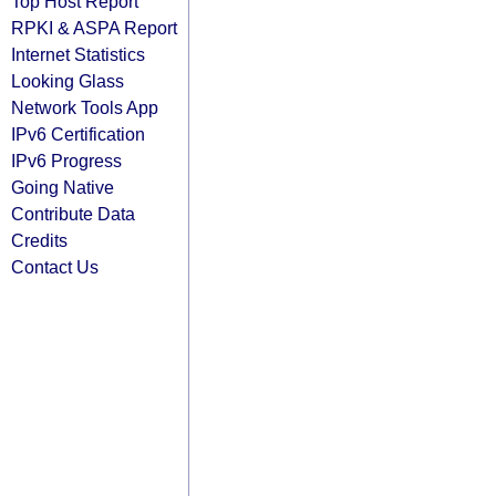
Top Host Report
RPKI & ASPA Report
Internet Statistics
Looking Glass
Network Tools App
IPv6 Certification
IPv6 Progress
Going Native
Contribute Data
Credits
Contact Us