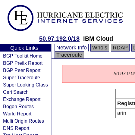
50.97.192.0/18
IBM Cloud
Network Info
Whois
RDAP
Quick Links
Traceroute
BGP Toolkit Home
BGP Prefix Report
BGP Peer Report
50.97.0.0/
Super Traceroute
Super Looking Glass
Cert Search
Exchange Report
Regist
Bogon Routes
arin
World Report
Multi Origin Routes
DNS Report