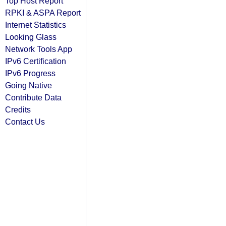
Top Host Report
RPKI & ASPA Report
Internet Statistics
Looking Glass
Network Tools App
IPv6 Certification
IPv6 Progress
Going Native
Contribute Data
Credits
Contact Us