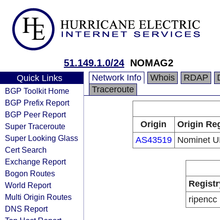
51.149.1.0/24
NOMAG2
Network Info
Whois
RDAP
Quick Links
Traceroute
BGP Toolkit Home
BGP Prefix Report
BGP Peer Report
Origin
Origin Reg
Super Traceroute
Super Looking Glass
AS43519
Nominet U
Cert Search
Exchange Report
Bogon Routes
Registr
World Report
Multi Origin Routes
ripencc
DNS Report