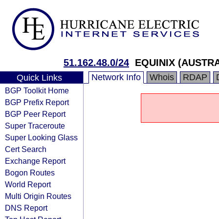
51.162.48.0/24
EQUINIX (AUSTRA
Network Info
Whois
RDAP
Quick Links
BGP Toolkit Home
BGP Prefix Report
BGP Peer Report
Super Traceroute
Super Looking Glass
Cert Search
Exchange Report
Bogon Routes
World Report
Multi Origin Routes
DNS Report