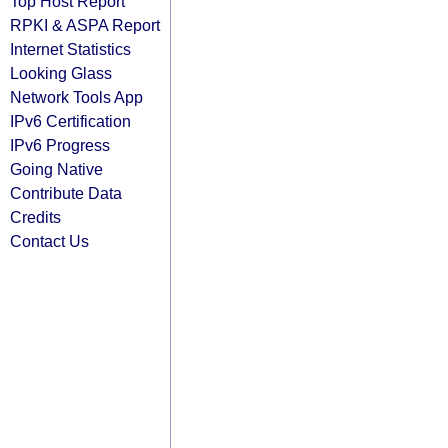
Top Host Report
RPKI & ASPA Report
Internet Statistics
Looking Glass
Network Tools App
IPv6 Certification
IPv6 Progress
Going Native
Contribute Data
Credits
Contact Us