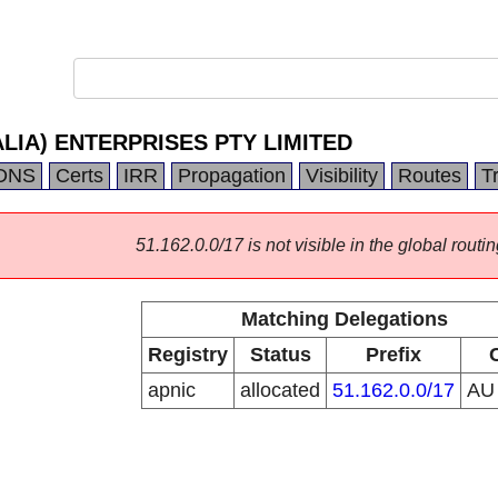
LIA) ENTERPRISES PTY LIMITED
DNS
Certs
IRR
Propagation
Visibility
Routes
T
51.162.0.0/17 is not visible in the global routin
Matching Delegations
Registry
Status
Prefix
apnic
allocated
51.162.0.0/17
A