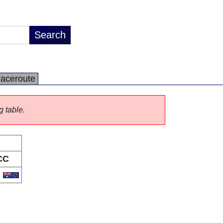
raceroute
g table.
CC
U