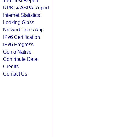
Top Host Report
RPKI & ASPA Report
Internet Statistics
Looking Glass
Network Tools App
IPv6 Certification
IPv6 Progress
Going Native
Contribute Data
Credits
Contact Us