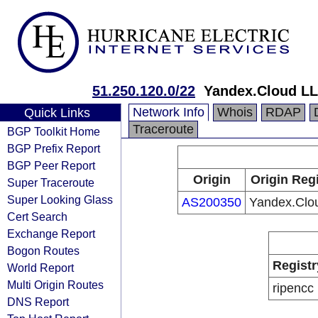
51.250.120.0/22
Yandex.Cloud L
Network Info
Whois
RDAP
Quick Links
Traceroute
BGP Toolkit Home
BGP Prefix Report
BGP Peer Report
Origin
Origin Regi
Super Traceroute
Super Looking Glass
AS200350
Yandex.Clo
Cert Search
Exchange Report
Bogon Routes
Registr
World Report
Multi Origin Routes
ripencc
DNS Report