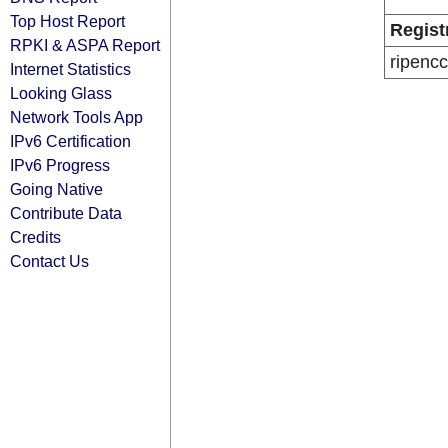
Top Host Report
Regist
RPKI & ASPA Report
ripencc
Internet Statistics
Looking Glass
Network Tools App
IPv6 Certification
IPv6 Progress
Going Native
Contribute Data
Credits
Contact Us