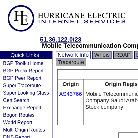
51.36.122.0/23
Mobile Telecommunication Comp
Network Info
Whois
RDAP
Quick Links
Traceroute
BGP Toolkit Home
BGP Prefix Report
BGP Peer Report
Origin
Origin Regis
Super Traceroute
Super Looking Glass
AS43766
Mobile Telecommunic
Cert Search
Company Saudi Arabi
Stock company
Exchange Report
Bogon Routes
World Report
Multi Origin Routes
DNS Report