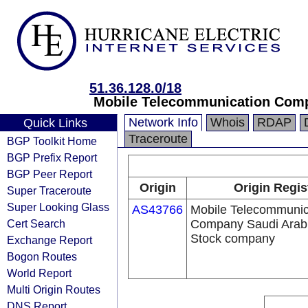
51.36.128.0/18
Mobile Telecommunication Comp
Network Info
Whois
RDAP
Quick Links
Traceroute
BGP Toolkit Home
BGP Prefix Report
BGP Peer Report
Origin
Origin Regis
Super Traceroute
Super Looking Glass
AS43766
Mobile Telecommunic
Cert Search
Company Saudi Arabi
Stock company
Exchange Report
Bogon Routes
World Report
Multi Origin Routes
DNS Report