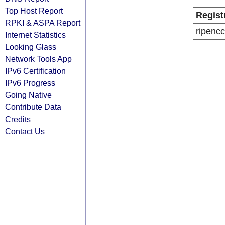
Top Host Report
Regist
RPKI & ASPA Report
ripencc
Internet Statistics
Looking Glass
Network Tools App
IPv6 Certification
IPv6 Progress
Going Native
Contribute Data
Credits
Contact Us