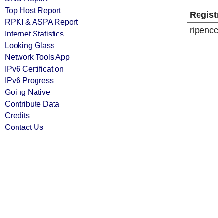
Top Host Report
Regist
RPKI & ASPA Report
ripencc
Internet Statistics
Looking Glass
Network Tools App
IPv6 Certification
IPv6 Progress
Going Native
Contribute Data
Credits
Contact Us