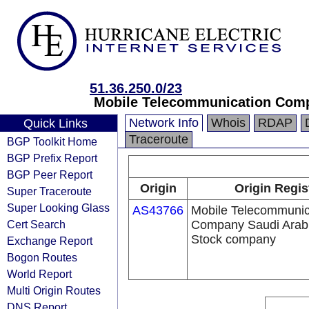
51.36.250.0/23
Mobile Telecommunication Comp
Network Info
Whois
RDAP
Quick Links
Traceroute
BGP Toolkit Home
BGP Prefix Report
BGP Peer Report
Origin
Origin Regis
Super Traceroute
Super Looking Glass
AS43766
Mobile Telecommunic
Cert Search
Company Saudi Arabi
Stock company
Exchange Report
Bogon Routes
World Report
Multi Origin Routes
DNS Report