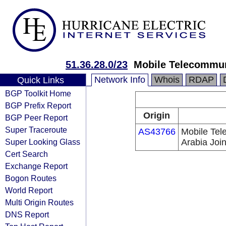
51.36.28.0/23
Mobile Telecommun
Network Info
Whois
RDAP
Quick Links
BGP Toolkit Home
BGP Prefix Report
Origin
BGP Peer Report
Super Traceroute
AS43766
Mobile Te
Super Looking Glass
Arabia Joi
Cert Search
Exchange Report
Bogon Routes
World Report
Multi Origin Routes
DNS Report