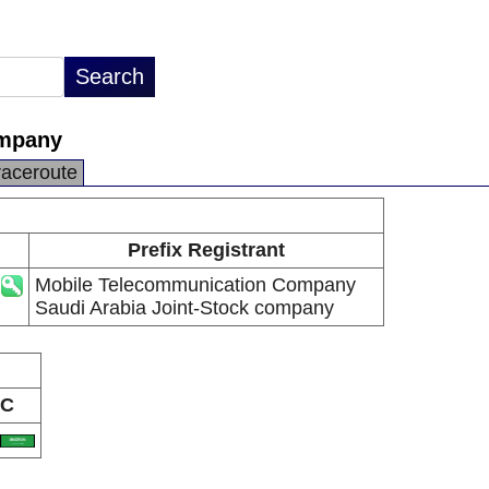
ompany
raceroute
Prefix Registrant
Mobile Telecommunication Company
Saudi Arabia Joint-Stock company
C