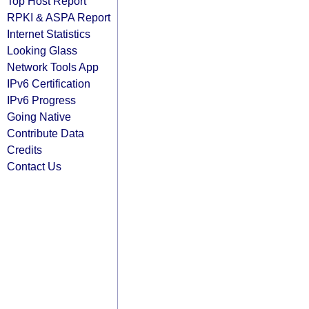
Top Host Report
RPKI & ASPA Report
Internet Statistics
Looking Glass
Network Tools App
IPv6 Certification
IPv6 Progress
Going Native
Contribute Data
Credits
Contact Us