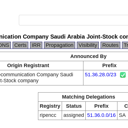
ication Company Saudi Arabia Joint-Stock c
DNS
Certs
IRR
Propagation
Visibility
Routes
T
Announced By
Origin Registrant
Prefix
lecommunication Company Saudi
51.36.28.0/23
nt-Stock company
Matching Delegations
Registry
Status
Prefix
C
ripencc
assigned
51.36.0.0/16
SA