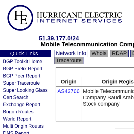
51.39.177.0/24
Mobile Telecommunication Comp
Network Info
Whois
RDAP
Quick Links
Traceroute
BGP Toolkit Home
BGP Prefix Report
BGP Peer Report
Origin
Origin Regis
Super Traceroute
Super Looking Glass
AS43766
Mobile Telecommunic
Cert Search
Company Saudi Arabi
Stock company
Exchange Report
Bogon Routes
World Report
Multi Origin Routes
DNS Report