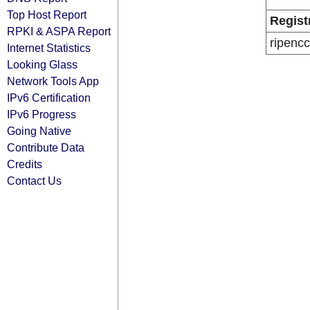
Top Host Report
Regist
RPKI & ASPA Report
ripencc
Internet Statistics
Looking Glass
Network Tools App
IPv6 Certification
IPv6 Progress
Going Native
Contribute Data
Credits
Contact Us