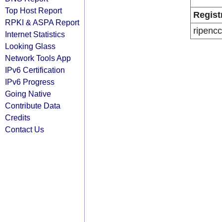
Top Host Report
Regist
RPKI & ASPA Report
ripencc
Internet Statistics
Looking Glass
Network Tools App
IPv6 Certification
IPv6 Progress
Going Native
Contribute Data
Credits
Contact Us