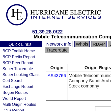
51.39.28.0/22
Mobile Telecommunication Comp
Network Info
Whois
RDAP
Quick Links
Traceroute
BGP Toolkit Home
BGP Prefix Report
BGP Peer Report
Origin
Origin Regis
Super Traceroute
Super Looking Glass
AS43766
Mobile Telecommunic
Cert Search
Company Saudi Arabi
Stock company
Exchange Report
Bogon Routes
World Report
Multi Origin Routes
DNS Report