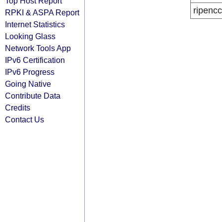
Top Host Report
ripencc
RPKI & ASPA Report
Internet Statistics
Looking Glass
Network Tools App
IPv6 Certification
IPv6 Progress
Going Native
Contribute Data
Credits
Contact Us