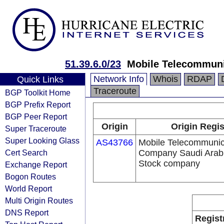
51.39.6.0/23
Mobile Telecommuni
Network Info
Whois
RDAP
Quick Links
Traceroute
BGP Toolkit Home
BGP Prefix Report
BGP Peer Report
Origin
Origin Regis
Super Traceroute
Super Looking Glass
AS43766
Mobile Telecommunic
Cert Search
Company Saudi Arabi
Stock company
Exchange Report
Bogon Routes
World Report
Multi Origin Routes
DNS Report
Regist