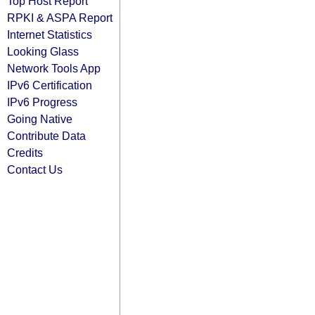
Top Host Report
RPKI & ASPA Report
Internet Statistics
Looking Glass
Network Tools App
IPv6 Certification
IPv6 Progress
Going Native
Contribute Data
Credits
Contact Us