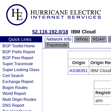
52.116.192.0/18
IBM Cloud
Network Info
Whois
RDAP
Quick Links
Traceroute
BGP Toolkit Home
BGP Prefix Report
BGP Peer Report
Origin
Origin Re
Super Traceroute
Super Looking Glass
AS36351
IBM Clou
Cert Search
Exchange Report
Bogon Routes
Registr
World Report
Multi Origin Routes
arin
DNS Report